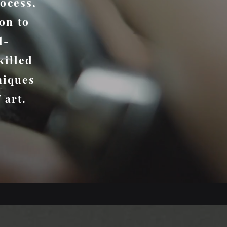
ocess,
on to
l-
killed
niques
 art.