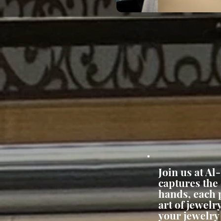
Join us at Al
captures the
hands, each p
art of jewel
your jewelry 