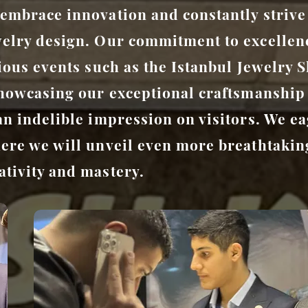
embrace innovation and constantly strive
welry design. Our commitment to excellen
gious events such as the Istanbul Jewelry
showcasing our exceptional craftsmanship
an indelible impression on visitors. We ea
ere we will unveil even more breathtaking
tivity and mastery.