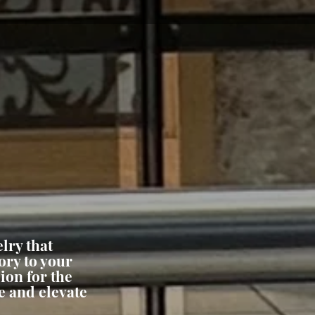
lry that
ory to your
ion for the
e and elevate