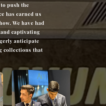
 to push the
ce has earned us
 Show. We have had
 and captivating
gerly anticipate
 collections that