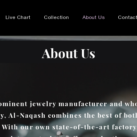
Live Chart
Collection
About Us
Contac
About Us
ominent jewelry manufacturer and wh
, Al-Naqash combines the best of bot
 With our own state-of-the-art factory