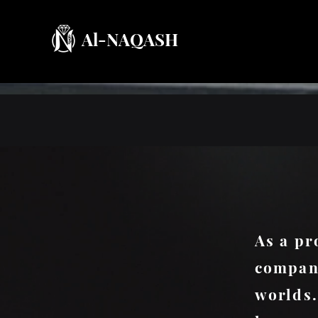
Al-NAQASH
As a pr
company
worlds.