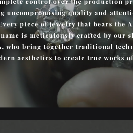
mplete control over the production pr
g uncompromising quality and attenti
 Every piece of jewelry that bears the A
name is meticulously crafted by our s
s, who bring together traditional tech
ern aesthetics to create true works of