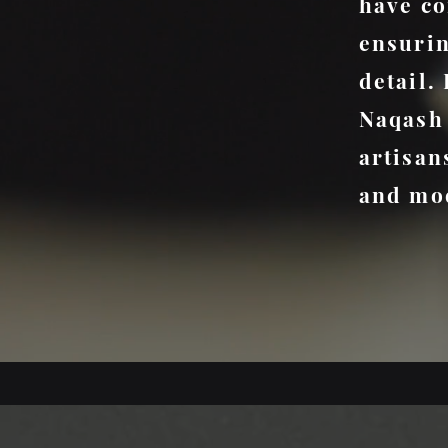
have co
ensurin
detail.
Naqash 
artisan
and mod