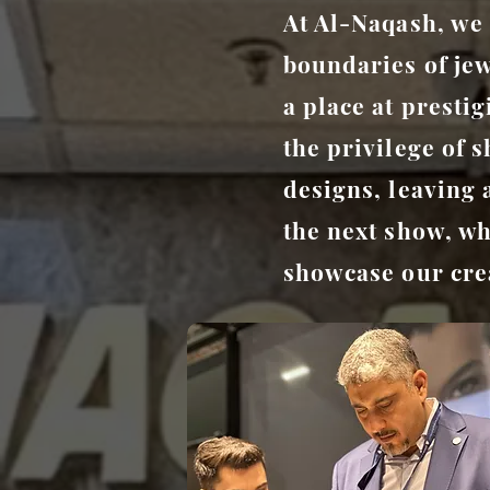
At Al-Naqash, we 
boundaries of je
a place at presti
the privilege of 
designs, leaving 
the next show, wh
showcase our crea