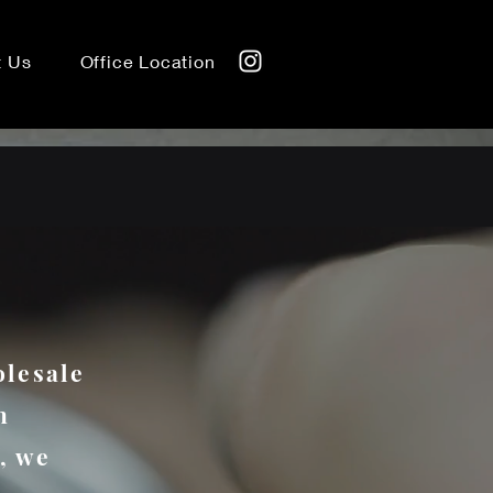
t Us
Office Location
olesale
h
, we