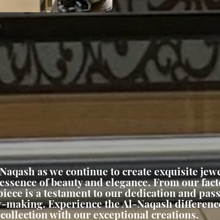
-Naqash as we continue to create exquisite jewe
 essence of beauty and elegance. From our fact
iece is a testament to our dedication and pass
ry-making. Experience the Al-Naqash differenc
collection with our exceptional creations.